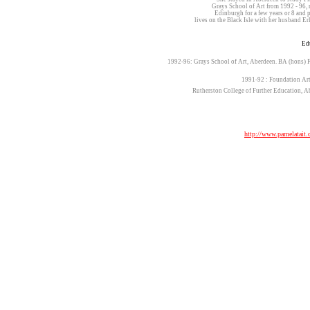
Grays School of Art from 1992 - 9
Edinburgh for a few years or 8 an
lives on the Black Isle with her husband 
Ed
1992-96: Grays School of Art, Aberdeen. BA (hons) F
1991-92 : Foundation Art
Rutherston College of Further Education, A
http://www.pamelatait.