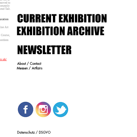
6, moved to
d presently
Erlend Tait.
ucation
ine Art
 Course,
berdeen
co.uk/