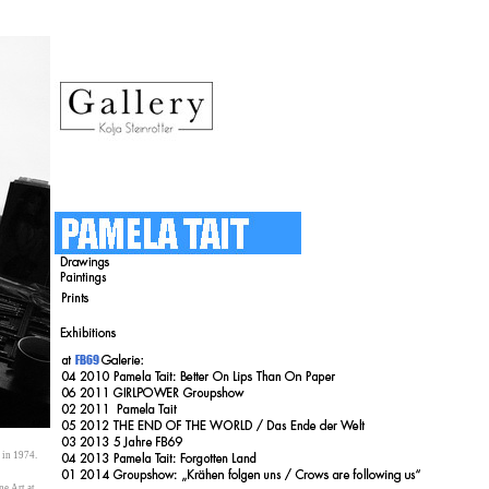
en in 1974.
Fine Art at