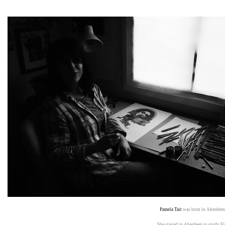
Pamela Tait
was born in Aberde
She stayed in Aberdeen to study 